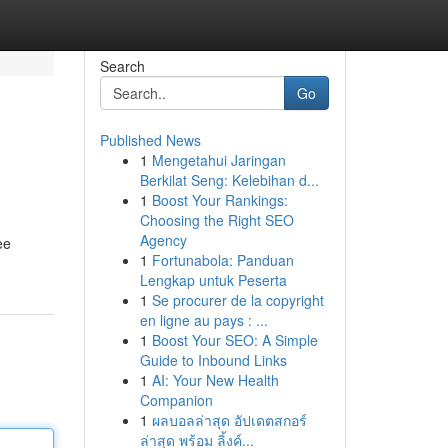
Search
Go
Published News
1
Mengetahui Jaringan
Berkilat Seng: Kelebihan d...
1
Boost Your Rankings:
Choosing the Right SEO
Agency
ee
1
Fortunabola: Panduan
Lengkap untuk Peserta
1
Se procurer de la copyright
en ligne au pays : ...
1
Boost Your SEO: A Simple
Guide to Inbound Links
1
AI: Your New Health
Companion
1
ผลบอลล่าสุด อัปเดตสกอร์
ล่าสุด พร้อม ลิ้งค์...