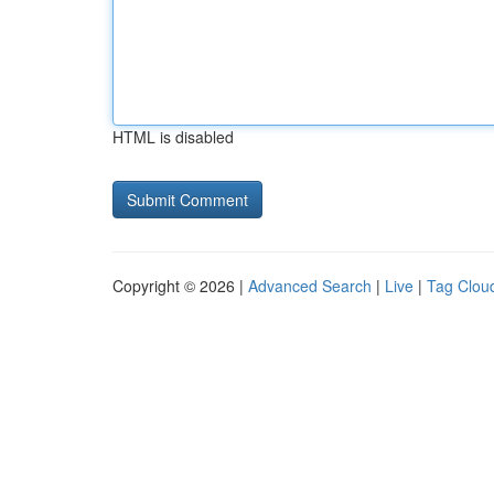
HTML is disabled
Copyright © 2026 |
Advanced Search
|
Live
|
Tag Clou