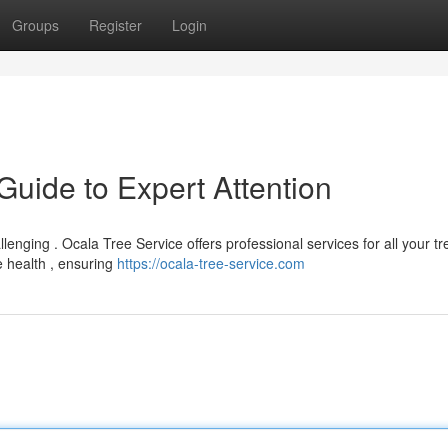
Groups
Register
Login
Guide to Expert Attention
llenging . Ocala Tree Service offers professional services for all your tr
 health , ensuring
https://ocala-tree-service.com