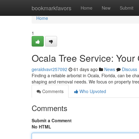
Home
bookmarkfavors
Home
New
Submit
Home
1
Ocala Tree Service: Your 
geraldvavr257092
61 days ago
News
Discuss
Finding a reliable arborist in Ocala, Florida, can be cha
shaping and removal needs. We focus on property tree
Comments
Who Upvoted
Comments
Submit a Comment
No HTML