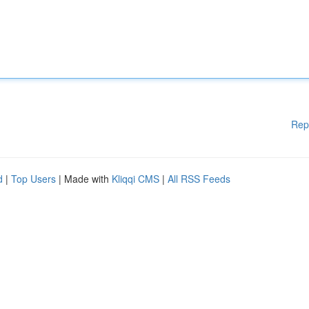
Rep
d
|
Top Users
| Made with
Kliqqi CMS
|
All RSS Feeds