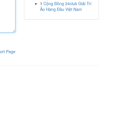
1
Cộng Đồng 24club Giải Trí
Ảo Hàng Đầu Việt Nam
ort Page