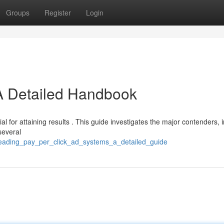
Groups
Register
Login
A Detailed Handbook
l for attaining results . This guide investigates the major contenders, 
several
/leading_pay_per_click_ad_systems_a_detailed_guide