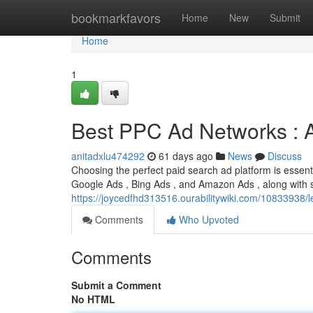
Home
bookmarkfavors
Home
New
Submit
Home
1
Best PPC Ad Networks : 
anitadxlu474292
61 days ago
News
Discuss
Choosing the perfect paid search ad platform is essentia
Google Ads , Bing Ads , and Amazon Ads , along with 
https://joycedfhd313516.ourabilitywiki.com/10833938
Comments
Who Upvoted
Comments
Submit a Comment
No HTML