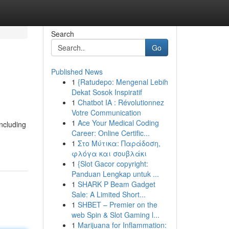
Search
Go
Published News
1
{Ratudepo: Mengenal Lebih
Dekat Sosok Inspiratif
1
Chatbot IA : Révolutionnez
Votre Communication
1
Ace Your Medical Coding
including
Career: Online Certific...
1
Στο Μύτικα: Παράδοση,
φλόγα και σουβλάκι
1
{Slot Gacor copyright:
Panduan Lengkap untuk ...
1
SHARK P Beam Gadget
Sale: A Limited Short...
1
SHBET – Premier on the
web Spin & Slot Gaming l...
1
Marijuana for Inflammation: