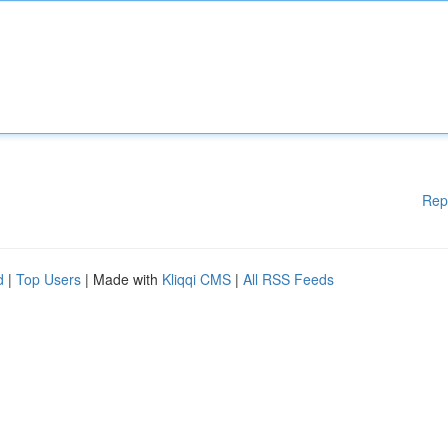
Rep
d
|
Top Users
| Made with
Kliqqi CMS
|
All RSS Feeds