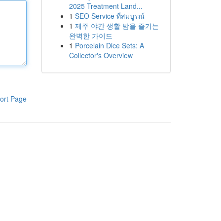
2025 Treatment Land...
1
SEO Service ที่สมบูรณ์
1
제주 야간 생활 밤을 즐기는
완벽한 가이드
1
Porcelain Dice Sets: A
Collector's Overview
ort Page