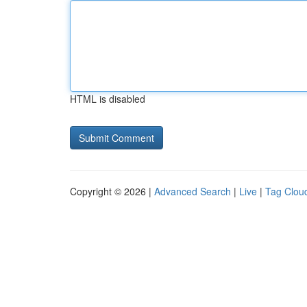
HTML is disabled
Copyright © 2026 |
Advanced Search
|
Live
|
Tag Clou