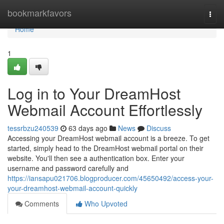
Home
bookmarkfavors
Togg
navi
Home
1
Log in to Your DreamHost
Webmail Account Effortlessly
tessrbzu240539
63 days ago
News
Discuss
Accessing your DreamHost webmail account is a breeze. To get
started, simply head to the DreamHost webmail portal on their
website. You'll then see a authentication box. Enter your
username and password carefully and
https://iansapu021706.blogproducer.com/45650492/access-your-
your-dreamhost-webmail-account-quickly
Comments
Who Upvoted