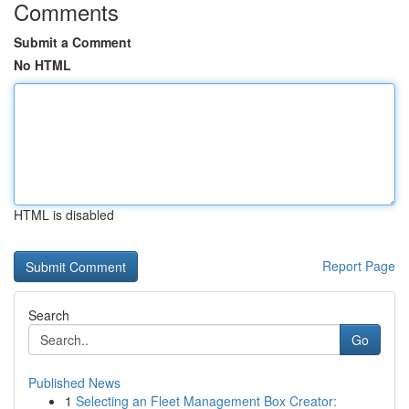
Comments
Submit a Comment
No HTML
HTML is disabled
Report Page
Search
Go
Published News
1
Selecting an Fleet Management Box Creator: