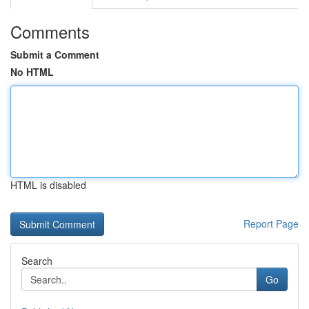
Comments
Submit a Comment
No HTML
HTML is disabled
Report Page
Search
Go