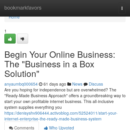
Home
bookmarkfavors
Togg
navi
Home
1
Begin Your Online Business:
The "Business in a Box
Solution"
anyaumbq000654
61 days ago
News
Discuss
Are you hoping for independence but are overwhelmed? The
"Ready-Made Business Approach" offers a groundbreaking way to
start your own profitable internet business. This all-inclusive
system supplies everything you
https://denisyshv906444.activoblog.com/52524011/start-your-
internet-enterprise-the-ready-made-business-system
Comments
Who Upvoted