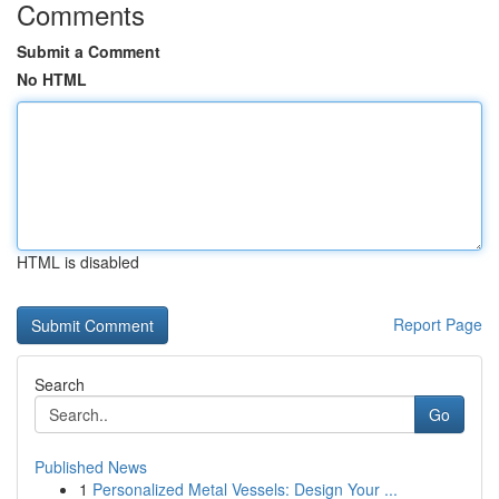
Comments
Submit a Comment
No HTML
HTML is disabled
Report Page
Search
Go
Published News
1
Personalized Metal Vessels: Design Your ...