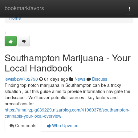
Home
bookmarkfavors
Togg
navi
Home
1
Southampton Marijuana - Your
Local Handbook
lewisbzvv702790
61 days ago
News
Discuss
Finding top-notch marijuana in Southampton can be a tricky
situation , but this guide aims to provide information navigate the
landscape . We'll cover potential sources , key factors and
precautions for
https://umairzplg639229.nizarblog.com/41980378/southampton-
cannabis-your-local-overview
Comments
Who Upvoted