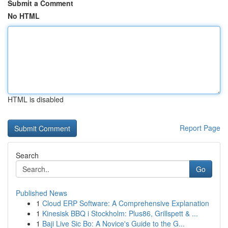
Submit a Comment
No HTML
HTML is disabled
Report Page
Search
Go
Published News
1
Cloud ERP Software: A Comprehensive Explanation
1
Kinesisk BBQ i Stockholm: Plus86, Grillspett & ...
1
Baji Live Sic Bo: A Novice's Guide to the G...