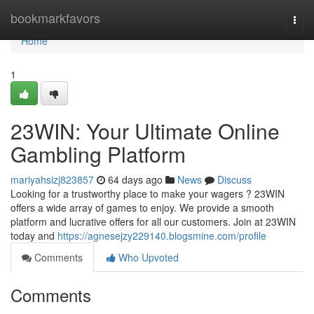
Home
bookmarkfavors
Togg
navi
Home
1
23WIN: Your Ultimate Online
Gambling Platform
mariyahsizj823857
64 days ago
News
Discuss
Looking for a trustworthy place to make your wagers ? 23WIN
offers a wide array of games to enjoy. We provide a smooth
platform and lucrative offers for all our customers. Join at 23WIN
today and
https://agnesejzy229140.blogsmine.com/profile
Comments
Who Upvoted
Comments