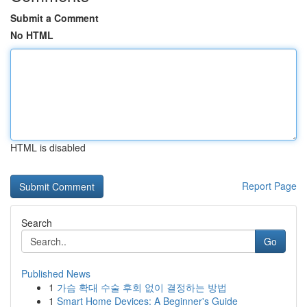
Submit a Comment
No HTML
HTML is disabled
Report Page
Search
Go
Published News
1
가슴 확대 수술 후회 없이 결정하는 방법
1
Smart Home Devices: A Beginner's Guide