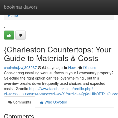
Home
bookmarkfavors
Home
1
{Charleston Countertops: Your
Guide to Materials & Costs
caoimhejzwj303237
64 days ago
News
Discuss
Considering installing work surfaces in your Lowcountry property?
Selecting the right option can feel overwhelming , but this
overview breaks down frequently used choices and expected
costs . Granite
https://www.facebook.com/profile.php?
id=61588089689814&mibextid=wwXIfr&rdid=4QgX9HIkORTeuO6p
Comments
Who Upvoted
Comments