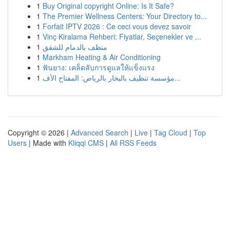
1
Buy Original copyright Online: Is It Safe?
1
The Premier Wellness Centers: Your Directory to...
1
Forfait IPTV 2026 : Ce ceci vous devez savoir
1
Vinç Kiralama Rehberi: Fiyatlar, Seçenekler ve ...
1
منظف بالدمام للشقق
1
Markham Heating & Air Conditioning
1
ฟันยาง: เคล็ดลับการดูแลให้แข็งแรง
1
مؤسسة تنظيف بالبخار بالرياض: المفتاح الأف...
Copyright © 2026 |
Advanced Search
|
Live
|
Tag Cloud
|
Top
Users
| Made with
Kliqqi CMS
|
All RSS Feeds