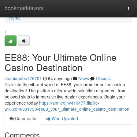
Home
bookmarkfavors
Togg
navi
Home
1
EE88: Your Ultimate Online
Casino Destination
shaniaodbe776701
64 days ago
News
Discuss
Dive into the vibrant world of EE88, your premier online casino
destination! The platform offer a wide selection of games , from
beloved slots to immersive live dealer experiences. Begin your
experience today
https://anniedjhv410477.fliplife-
wiki.com/331730/ee88_your_ultimate_online_casino_destination
Comments
Who Upvoted
Comments