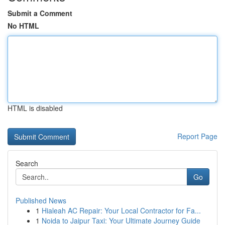
Submit a Comment
No HTML
HTML is disabled
Report Page
Search
Go
Published News
1
Hialeah AC Repair: Your Local Contractor for Fa...
1
Noida to Jaipur Taxi: Your Ultimate Journey Guide