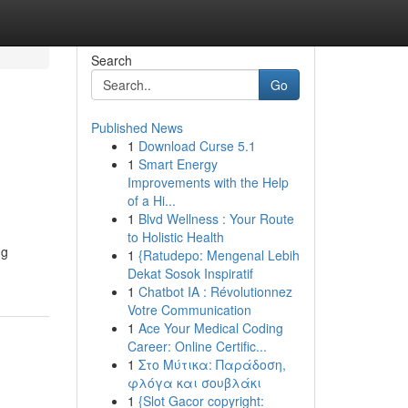
Search
Go
Published News
1
Download Curse 5.1
1
Smart Energy
Improvements with the Help
of a Hi...
1
Blvd Wellness : Your Route
to Holistic Health
ng
1
{Ratudepo: Mengenal Lebih
Dekat Sosok Inspiratif
1
Chatbot IA : Révolutionnez
Votre Communication
1
Ace Your Medical Coding
Career: Online Certific...
1
Στο Μύτικα: Παράδοση,
φλόγα και σουβλάκι
1
{Slot Gacor copyright: