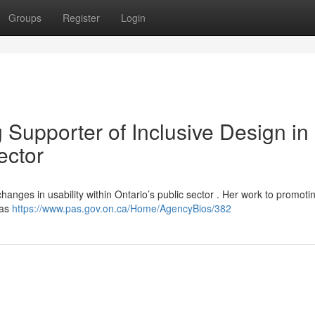
Groups
Register
Login
 Supporter of Inclusive Design in
ector
hanges in usability within Ontario’s public sector . Her work to promoti
has
https://www.pas.gov.on.ca/Home/AgencyBios/382