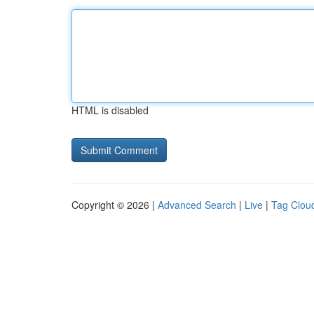
HTML is disabled
Copyright © 2026 |
Advanced Search
|
Live
|
Tag Clou