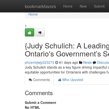
Home
bookmarkfavors
Home
New
Submit
Home
1
{Judy Schulich: A Leading
Ontario's Government’s S
phoenixjwjy223273
61 days ago
News
Discuss
Judy Schulich stands as a key figure driving impactful c
equitable opportunities for Ontarians with challenges 
Comments
Who Upvoted
Comments
Submit a Comment
No HTML