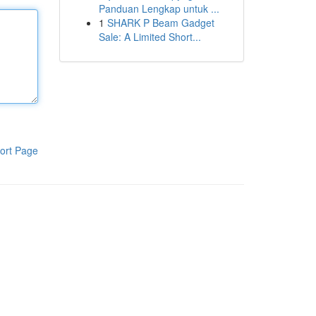
Panduan Lengkap untuk ...
1
SHARK P Beam Gadget
Sale: A Limited Short...
ort Page