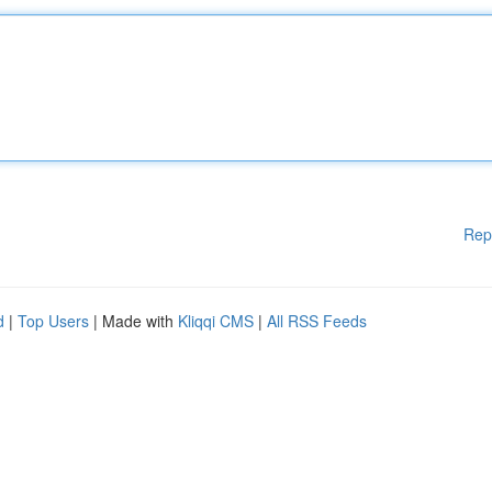
Rep
d
|
Top Users
| Made with
Kliqqi CMS
|
All RSS Feeds