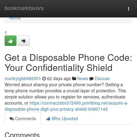
Home
bookmarkfavors
Togg
navi
Home
1
Get a Disposable Phone Code:
Your Confidentiality Shield
marleytgbb982051
62 days ago
News
Discuss
Worried about sharing your private phone number? Getting a
temp phone number provides a crucial layer of protection. This
simple solution allows you to register for services, authenticate
accounts, or
https://cormaczabv372490.pointblog.net/acquire-a-
disposable-phone-digit-your-privacy-shield-93967149
Comments
Who Upvoted
Comments