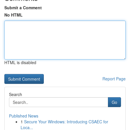
Submit a Comment
No HTML
HTML is disabled
Report Page
Search
Go
Published News
1
Secure Your Windows: Introducing CSAEC for
Loca...