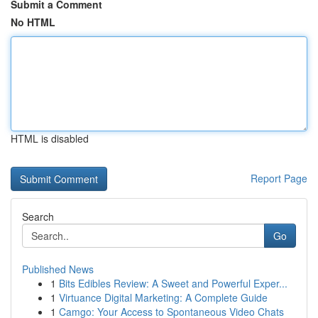
Submit a Comment
No HTML
HTML is disabled
Report Page
Search
Go
Published News
1
Bits Edibles Review: A Sweet and Powerful Exper...
1
Virtuance Digital Marketing: A Complete Guide
1
Camgo: Your Access to Spontaneous Video Chats