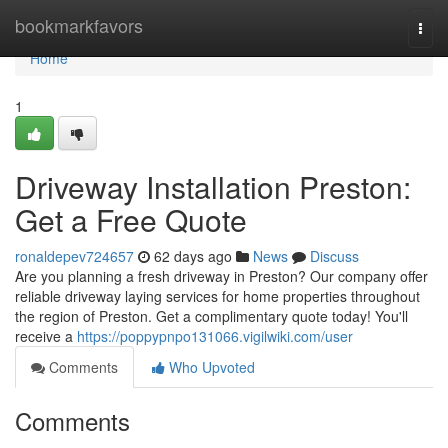
Home
bookmarkfavors
Togg
navi
Home
1
Driveway Installation Preston:
Get a Free Quote
ronaldepev724657
62 days ago
News
Discuss
Are you planning a fresh driveway in Preston? Our company offer
reliable driveway laying services for home properties throughout
the region of Preston. Get a complimentary quote today! You'll
receive a
https://poppypnpo131066.vigilwiki.com/user
Comments
Who Upvoted
Comments