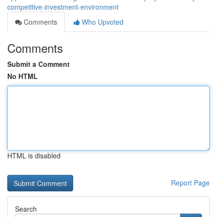
competitive-investment-environment
Comments
Who Upvoted
Comments
Submit a Comment
No HTML
HTML is disabled
Report Page
Search