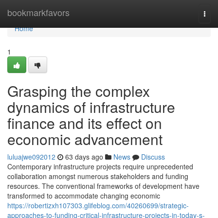
Home
bookmarkfavors
Togg
navi
Home
1
Grasping the complex
dynamics of infrastructure
finance and its effect on
economic advancement
luluajwe092012
63 days ago
News
Discuss
Contemporary infrastructure projects require unprecedented
collaboration amongst numerous stakeholders and funding
resources. The conventional frameworks of development have
transformed to accommodate changing economic
https://robertizxh107303.glifeblog.com/40260699/strategic-
approaches-to-funding-critical-infrastructure-projects-in-today-s-