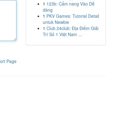
1
123b: Cẩm nang Vào Dễ
dàng
1
PKV Games: Tutorial Detail
untuk Newbie
1
Club 24club: Địa Điểm Giải
Trí Số 1 Việt Nam ...
ort Page