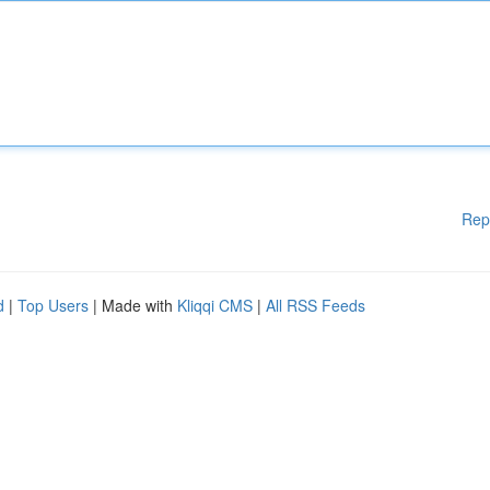
Rep
d
|
Top Users
| Made with
Kliqqi CMS
|
All RSS Feeds