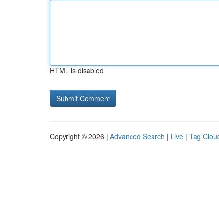
HTML is disabled
Copyright © 2026 |
Advanced Search
|
Live
|
Tag Clou