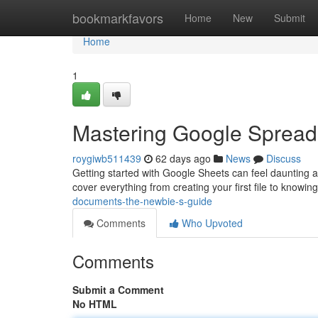
Home
bookmarkfavors
Home
New
Submit
Home
1
Mastering Google Spreads
roygiwb511439
62 days ago
News
Discuss
Getting started with Google Sheets can feel daunting at 
cover everything from creating your first file to knowing
documents-the-newbie-s-guide
Comments
Who Upvoted
Comments
Submit a Comment
No HTML