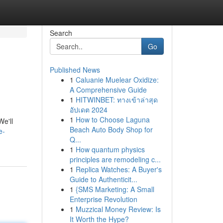
Search
Go
Published News
1
Caluanie Muelear Oxidize:
A Comprehensive Guide
1
HITWINBET: ทางเข้าล่าสุด
อัปเดต 2024
1
How to Choose Laguna
We'll
Beach Auto Body Shop for
e-
Q...
1
How quantum physics
principles are remodeling c...
1
Replica Watches: A Buyer's
Guide to Authenticit...
1
{SMS Marketing: A Small
Enterprise Revolution
1
Muzzical Money Review: Is
It Worth the Hype?