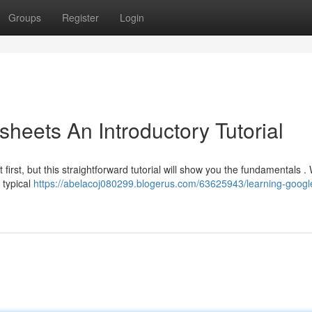
Groups
Register
Login
heets An Introductory Tutorial
first, but this straightforward tutorial will show you the fundamentals . 
 typical
https://abelacoj080299.blogerus.com/63625943/learning-googl