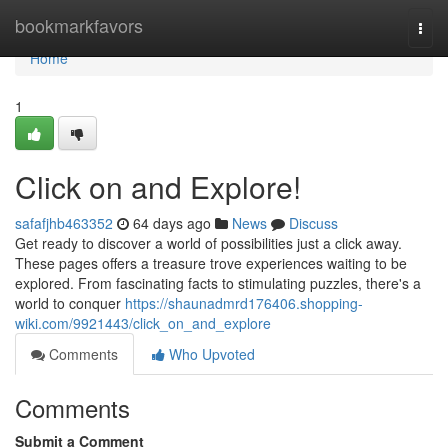
Home
bookmarkfavors
Togg
navi
Home
1
Click on and Explore!
safafjhb463352
64 days ago
News
Discuss
Get ready to discover a world of possibilities just a click away.
These pages offers a treasure trove experiences waiting to be
explored. From fascinating facts to stimulating puzzles, there's a
world to conquer
https://shaunadmrd176406.shopping-
wiki.com/9921443/click_on_and_explore
Comments
Who Upvoted
Comments
Submit a Comment