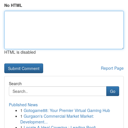
No HTML
HTML is disabled
Report Page
Search
Go
Published News
1
Gotogame88: Your Premier Virtual Gaming Hub
1
Gurgaon's Commercial Market Market:
Development...
1
Locate A Ideal Covering : Leading Roofi...