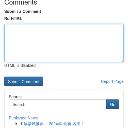
Comments
Submit a Comment
No HTML
HTML is disabled
Report Page
Search
Go
Published News
1
娛樂城推薦 ：2024年 最新 名單！