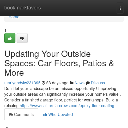
Home
bookmarkfavors
Togg
navi
Home
1
Updating Your Outside
Spaces: Car Floors, Patios &
More
mariyahdviw231395
63 days ago
News
Discuss
Don't let your landscape be an missed opportunity ! Improving
your outside areas can significantly increase your home's value .
Consider a finished garage floor, perfect for workshops. Build a
relaxing
https://www.california-crews.com/epoxy-floor-coating
Comments
Who Upvoted