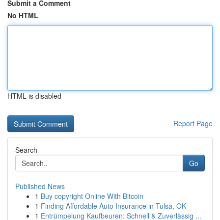
Submit a Comment
No HTML
HTML is disabled
Report Page
Search
Go
Published News
1
Buy copyright Online With Bitcoin
1
Finding Affordable Auto Insurance in Tulsa, OK
1
Entrümpelung Kaufbeuren: Schnell & Zuverlässig ...