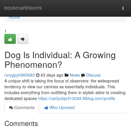
Home
bookmarkfavors
Togg
navi
Home
1
Dog Is Individual: A Growing
Phenomenon?
rorygpyh965683
63 days ago
News
Discuss
A unique shift is taking the focus of observers: the widespread
tendency to view our canines as essentially individuals. This
includes everything from outfitting them in stylish attire to creating
dedicated spaces
https://carlyufqv313049.ltfblog.com/profile
Comments
Who Upvoted
Comments