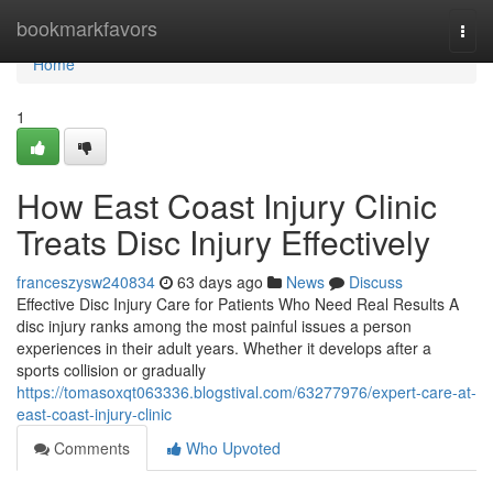
Home
bookmarkfavors
Togg
navi
Home
1
How East Coast Injury Clinic
Treats Disc Injury Effectively
franceszysw240834
63 days ago
News
Discuss
Effective Disc Injury Care for Patients Who Need Real Results A
disc injury ranks among the most painful issues a person
experiences in their adult years. Whether it develops after a
sports collision or gradually
https://tomasoxqt063336.blogstival.com/63277976/expert-care-at-
east-coast-injury-clinic
Comments
Who Upvoted