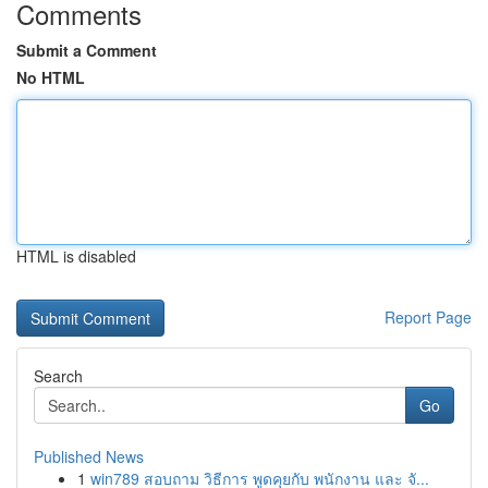
Comments
Submit a Comment
No HTML
HTML is disabled
Report Page
Search
Go
Published News
1
win789 สอบถาม วิธีการ พูดคุยกับ พนักงาน และ จั...