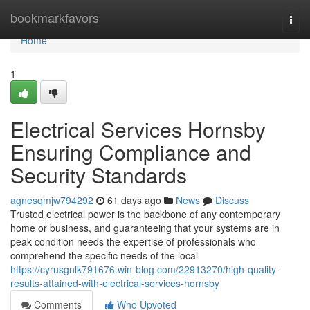
Home
bookmarkfavors
Togg
navi
Home
1
Electrical Services Hornsby
Ensuring Compliance and
Security Standards
agnesqmjw794292
61 days ago
News
Discuss
Trusted electrical power is the backbone of any contemporary
home or business, and guaranteeing that your systems are in
peak condition needs the expertise of professionals who
comprehend the specific needs of the local
https://cyrusgnlk791676.win-blog.com/22913270/high-quality-
results-attained-with-electrical-services-hornsby
Comments
Who Upvoted