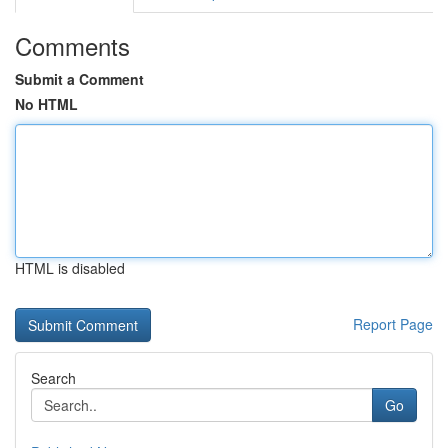
Comments
Submit a Comment
No HTML
HTML is disabled
Report Page
Search
Go