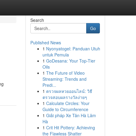
Search
Go
Published News
1
Nyonyatogel: Panduan Utuh
untuk Pemula
1
GoDesana: Your Top-Tier
Oils
1
The Future of Video
Streaming: Trends and
ng
Predi...
1
ตรวจผลหวยออนไลน์: วิธี
ตรวจสอบผลรางวัลง่ายๆ
1
Calculate Circles: Your
Guide to Circumference
1
Giải pháp Xe Tân Hà Lâm
Hà
1
Crit Hit Pottery: Achieving
the Flawless Shatter