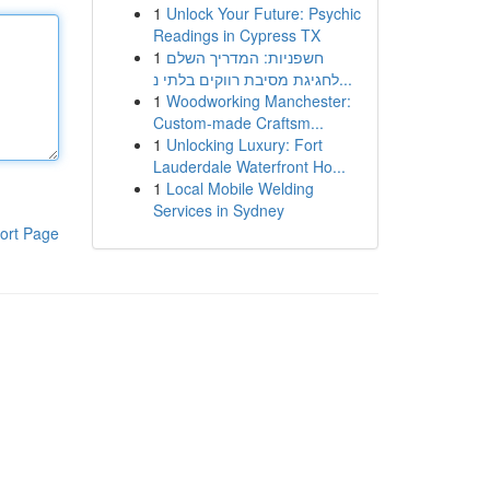
1
Unlock Your Future: Psychic
Readings in Cypress TX
1
חשפניות: המדריך השלם
לחגיגת מסיבת רווקים בלתי נ...
1
Woodworking Manchester:
Custom-made Craftsm...
1
Unlocking Luxury: Fort
Lauderdale Waterfront Ho...
1
Local Mobile Welding
Services in Sydney
ort Page