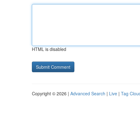
HTML is disabled
Copyright © 2026 |
Advanced Search
|
Live
|
Tag Clou