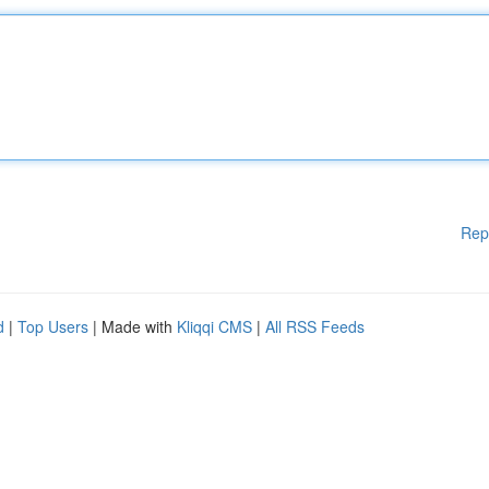
Rep
d
|
Top Users
| Made with
Kliqqi CMS
|
All RSS Feeds