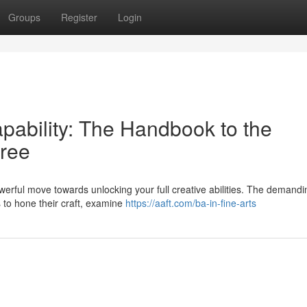
Groups
Register
Login
apability: The Handbook to the
gree
erful move towards unlocking your full creative abilities. The demandi
s to hone their craft, examine
https://aaft.com/ba-in-fine-arts