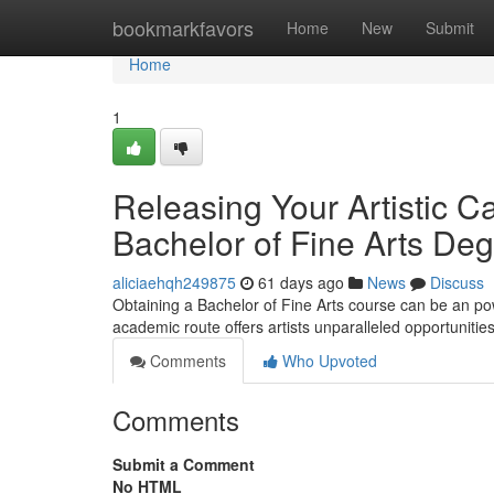
Home
bookmarkfavors
Home
New
Submit
Home
1
Releasing Your Artistic C
Bachelor of Fine Arts De
aliciaehqh249875
61 days ago
News
Discuss
Obtaining a Bachelor of Fine Arts course can be an pow
academic route offers artists unparalleled opportunitie
Comments
Who Upvoted
Comments
Submit a Comment
No HTML