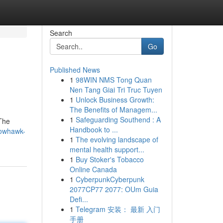
Search
Go
Published News
1
98WIN NMS Tong Quan
Nen Tang Giai Tri Truc Tuyen
1
Unlock Business Growth:
The Benefits of Managem...
1
Safeguarding Southend : A
 The
Handbook to ...
rowhawk-
1
The evolving landscape of
mental health support...
1
Buy Stoker's Tobacco
Online Canada
1
CyberpunkCyberpunk
2077CP77 2077: OUm Guia
Defi...
1
Telegram 安装： 最新 入门
手册