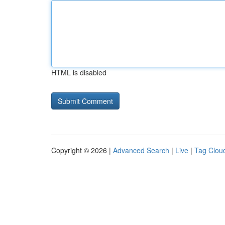
HTML is disabled
Copyright © 2026 |
Advanced Search
|
Live
|
Tag Clou