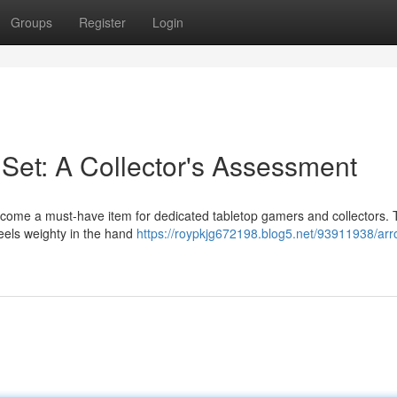
Groups
Register
Login
et: A Collector's Assessment
come a must-have item for dedicated tabletop gamers and collectors.
feels weighty in the hand
https://roypkjg672198.blog5.net/93911938/ar