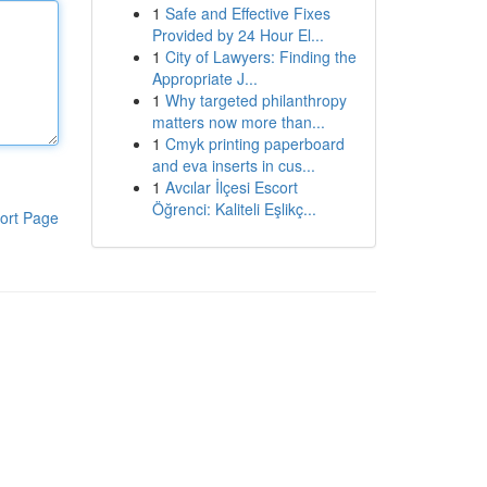
1
Safe and Effective Fixes
Provided by 24 Hour El...
1
City of Lawyers: Finding the
Appropriate J...
1
Why targeted philanthropy
matters now more than...
1
Cmyk printing paperboard
and eva inserts in cus...
1
Avcılar İlçesi Escort
Öğrenci: Kaliteli Eşlikç...
ort Page