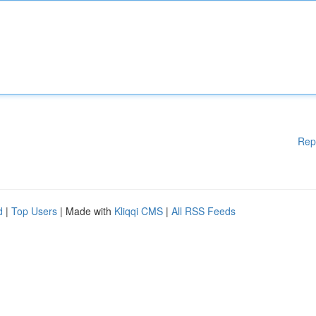
Rep
d
|
Top Users
| Made with
Kliqqi CMS
|
All RSS Feeds