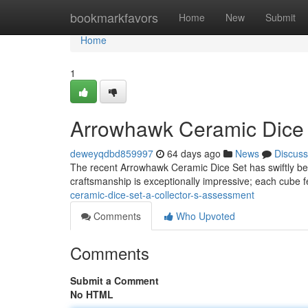
Home
bookmarkfavors
Home
New
Submit
Home
1
Arrowhawk Ceramic Dice S
deweyqdbd859997
64 days ago
News
Discuss
The recent Arrowhawk Ceramic Dice Set has swiftly be
craftsmanship is exceptionally impressive; each cube 
ceramic-dice-set-a-collector-s-assessment
Comments
Who Upvoted
Comments
Submit a Comment
No HTML