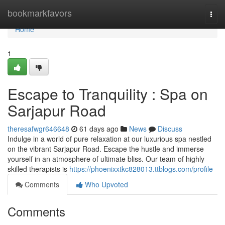
Home
bookmarkfavors
Togg
navi
Home
1
Escape to Tranquility : Spa on
Sarjapur Road
theresafwgr646648
61 days ago
News
Discuss
Indulge in a world of pure relaxation at our luxurious spa nestled
on the vibrant Sarjapur Road. Escape the hustle and immerse
yourself in an atmosphere of ultimate bliss. Our team of highly
skilled therapists is
https://phoenixxtkc828013.ttblogs.com/profile
Comments
Who Upvoted
Comments