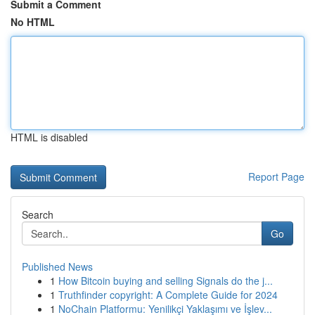
Submit a Comment
No HTML
HTML is disabled
Report Page
Search
Go
Published News
1
How Bitcoin buying and selling Signals do the j...
1
Truthfinder copyright: A Complete Guide for 2024
1
NoChain Platformu: Yenilikçi Yaklaşımı ve İşlev...