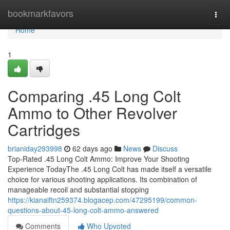
Home
bookmarkfavors
Togg
navi
Home
1
Comparing .45 Long Colt
Ammo to Other Revolver
Cartridges
brianiday293998
62 days ago
News
Discuss
Top-Rated .45 Long Colt Ammo: Improve Your Shooting
Experience TodayThe .45 Long Colt has made itself a versatile
choice for various shooting applications. Its combination of
manageable recoil and substantial stopping
https://kianaiftn259374.blogacep.com/47295199/common-
questions-about-45-long-colt-ammo-answered
Comments
Who Upvoted