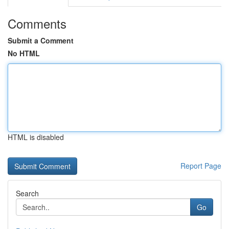
Comments
Submit a Comment
No HTML
HTML is disabled
Report Page
Search
Go