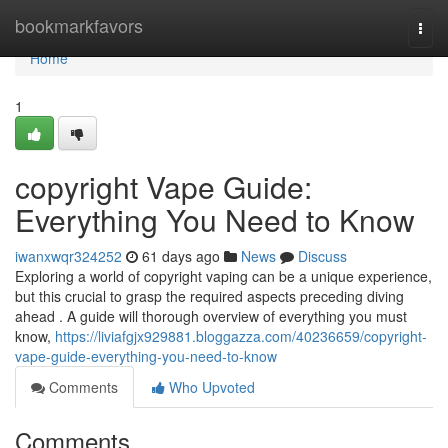
Home
bookmarkfavors
Togg
navi
Home
1
copyright Vape Guide:
Everything You Need to Know
iwanxwqr324252
61 days ago
News
Discuss
Exploring a world of copyright vaping can be a unique experience,
but this crucial to grasp the required aspects preceding diving
ahead . A guide will thorough overview of everything you must
know,
https://liviafgjx929881.bloggazza.com/40236659/copyright-
vape-guide-everything-you-need-to-know
Comments
Who Upvoted
Comments