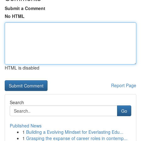
Submit a Comment
No HTML
HTML is disabled
Report Page
Search
Go
Published News
1
Building a Evolving Mindset for Everlasting Edu...
1
Grasping the expanse of career roles in contemp...