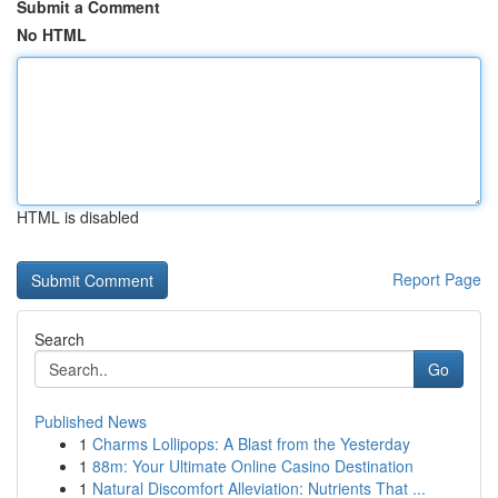
Submit a Comment
No HTML
HTML is disabled
Report Page
Search
Go
Published News
1
Charms Lollipops: A Blast from the Yesterday
1
88m: Your Ultimate Online Casino Destination
1
Natural Discomfort Alleviation: Nutrients That ...