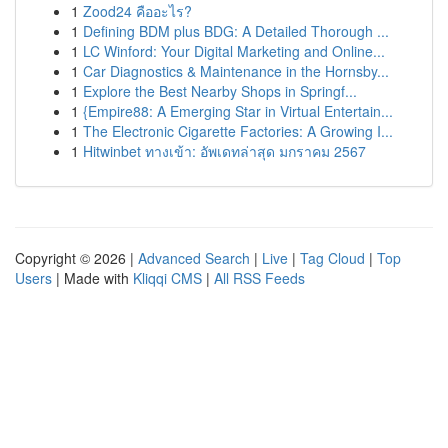
1
Zood24 คืออะไร?
1
Defining BDM plus BDG: A Detailed Thorough ...
1
LC Winford: Your Digital Marketing and Online...
1
Car Diagnostics & Maintenance in the Hornsby...
1
Explore the Best Nearby Shops in Springf...
1
{Empire88: A Emerging Star in Virtual Entertain...
1
The Electronic Cigarette Factories: A Growing I...
1
Hitwinbet ทางเข้า: อัพเดทล่าสุด มกราคม 2567
Copyright © 2026 |
Advanced Search
|
Live
|
Tag Cloud
|
Top
Users
| Made with
Kliqqi CMS
|
All RSS Feeds