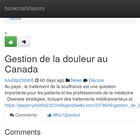
Home
bookmarkfavors
Home
1
Gestion de la douleur au
Canada
lululfdp236905
60 days ago
News
Discuss
Au pays , le traitement de la souffrance est une question
importante pour les patients et les professionnels de la médecine
. Diverses stratégies, incluant des traitements médicamenteux et
https://jasperrydx950232.lotrlegendswiki.com/2378609/gestion_de
Comments
Who Upvoted
Comments