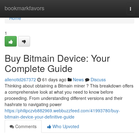
Home
bookmarkfavors
Togg
navi
Home
1
Buy Bitmain Device: Your
Complete Guide
allenotid267372
61 days ago
News
Discuss
Thinking about obtaining a Bitmain miner ? This breakdown offers
a comprehensive look at what you need to know before
proceeding. From understanding different versions and their
hashrate to navigating power
https://philipczvb882969.webbuzzfeed.com/41993780/buy-
bitmain-device-your-definitive-guide
Comments
Who Upvoted