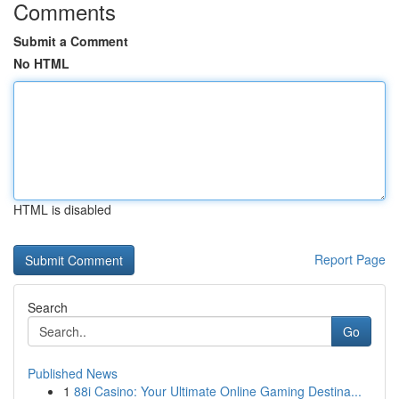
Comments
Submit a Comment
No HTML
HTML is disabled
Report Page
Search
Go
Published News
1
88i Casino: Your Ultimate Online Gaming Destina...