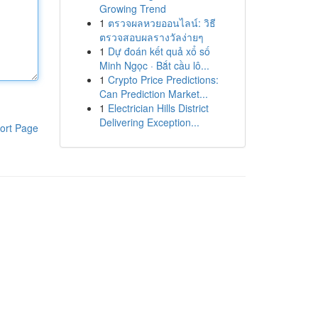
Growing Trend
1
ตรวจผลหวยออนไลน์: วิธี
ตรวจสอบผลรางวัลง่ายๆ
1
Dự đoán kết quả xổ số
Minh Ngọc · Bắt cầu lô...
1
Crypto Price Predictions:
Can Prediction Market...
1
Electrician Hills District
Delivering Exception...
ort Page