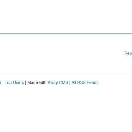
Rep
d
|
Top Users
| Made with
Kliqqi CMS
|
All RSS Feeds