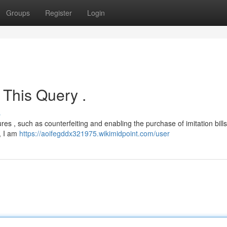
Groups
Register
Login
 This Query .
s
es , such as counterfeiting and enabling the purchase of imitation bills,
, I am
https://aoifegddx321975.wikimidpoint.com/user