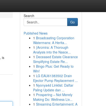
Search
Go
Published News
1
Broadcasting Corporation
Watermans: A Herita...
1
{Arcmira: A Thorough
Analysis into the Nasce...
1
Deceased Estate Clearance
 is
Simplifying Estate Re...
1
Bingo Plus: Get Ready to
Win!
1
LG EAU61383502 Drain
Ejector Pump Replacement ...
1
Nyonya4d Linklist: Daftar
Paling Update dan ...
1
Prospering – Not Merely
Making Do: Wellness Liv...
1
Streaming Entertainment: A