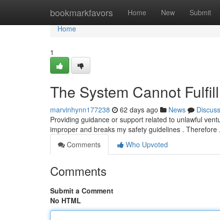
Home
bookmarkfavors
Home
New
Submit
Home
1
The System Cannot Fulfill
marvinhynn177238
62 days ago
News
Discus
Providing guidance or support related to unlawful ventur
improper and breaks my safety guidelines . Therefore 
Comments
Who Upvoted
Comments
Submit a Comment
No HTML