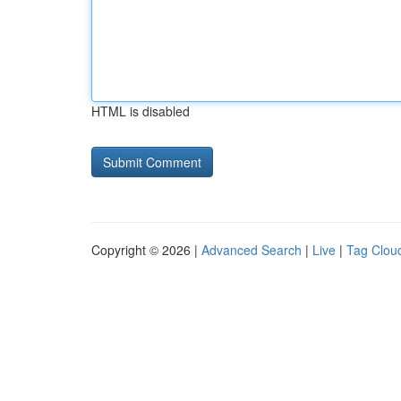
HTML is disabled
Copyright © 2026 |
Advanced Search
|
Live
|
Tag Clou