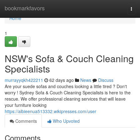
Home
bookmarkfavors
Togg
navi
Home
1
NSW's Sofa & Couch Cleaning
Specialists
murrayyqkh422211
62 days ago
News
Discuss
Are your suede sofas and couches looking a little tired ? Don't
worry ! Sydney Sofa & Couch Cleaning Specialists is here to the
rescue. We offer professional cleaning services that will leave
your furniture looking
https://albieenua513332.wikipresses.com/user
Comments
Who Upvoted
Comments