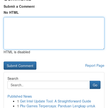
Submit a Comment
No HTML
HTML is disabled
Report Page
Search
Go
Published News
1
Get Intel Update Tool: A Straightforward Guide
1
Pkv Games Terpercaya: Panduan Lengkap untuk