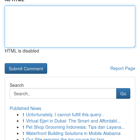
HTML is disabled
Report Page
Search
Go
Published News
1
Unfortunately, I cannot fulfill this query .
1
Virtual Ejari in Dubai: The Smart and Affordabl...
1
Pet Shop Grooming Indonesia: Tips dan Layana...
1
Waterfront Building Solutions in Mobile Alabama
1
Our Site remains the top source for fam...