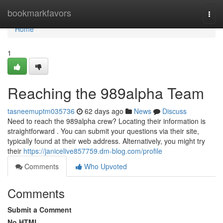
Home
bookmarkfavors
Togg
navi
Home
1
Reaching the 989alpha Team
tasneemuptm035736
62 days ago
News
Discuss
Need to reach the 989alpha crew? Locating their information is
straightforward . You can submit your questions via their site,
typically found at their web address. Alternatively, you might try
their
https://janicelive857759.dm-blog.com/profile
Comments
Who Upvoted
Comments
Submit a Comment
No HTML