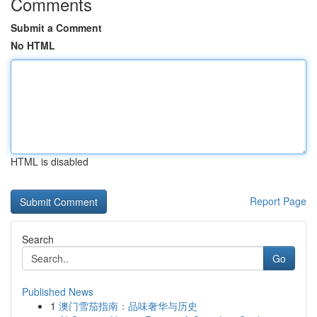
Comments
Submit a Comment
No HTML
HTML is disabled
Report Page
Search
Go
Published News
1
澳门雪茄指南：品味奢华与历史