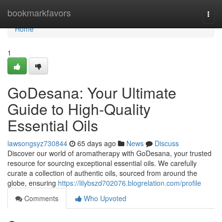
Home
bookmarkfavors
Togg
navi
Home
1
GoDesana: Your Ultimate
Guide to High-Quality
Essential Oils
lawsongsyz730844
65 days ago
News
Discuss
Discover our world of aromatherapy with GoDesana, your trusted
resource for sourcing exceptional essential oils. We carefully
curate a collection of authentic oils, sourced from around the
globe, ensuring
https://lilybszd702076.blogrelation.com/profile
Comments
Who Upvoted