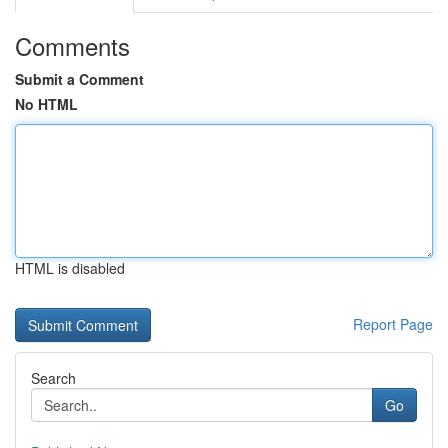
Comments
Submit a Comment
No HTML
HTML is disabled
Report Page
Search
Go