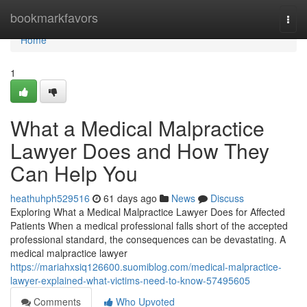
Home
bookmarkfavors
Togg
navi
Home
1
What a Medical Malpractice
Lawyer Does and How They
Can Help You
heathuhph529516
61 days ago
News
Discuss
Exploring What a Medical Malpractice Lawyer Does for Affected
Patients When a medical professional falls short of the accepted
professional standard, the consequences can be devastating. A
medical malpractice lawyer
https://mariahxsiq126600.suomiblog.com/medical-malpractice-
lawyer-explained-what-victims-need-to-know-57495605
Comments
Who Upvoted