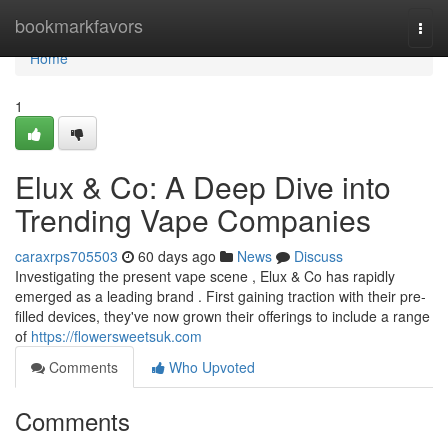
Home
bookmarkfavors
Togg
navi
Home
1
Elux & Co: A Deep Dive into
Trending Vape Companies
caraxrps705503
60 days ago
News
Discuss
Investigating the present vape scene , Elux & Co has rapidly
emerged as a leading brand . First gaining traction with their pre-
filled devices, they've now grown their offerings to include a range
of
https://flowersweetsuk.com
Comments
Who Upvoted
Comments