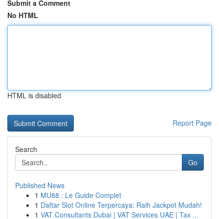
Submit a Comment
No HTML
HTML is disabled
Report Page
Search
Go
Published News
1
MU88 : Le Guide Complet
1
Daftar Slot Online Terpercaya: Raih Jackpot Mudah!
1
VAT Consultants Dubai | VAT Services UAE | Tax ...