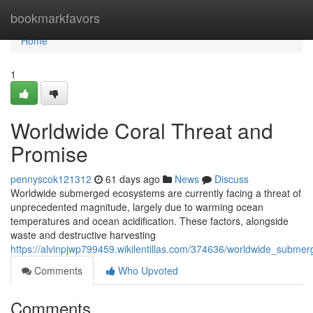
Home
bookmarkfavors
Home
1
Worldwide Coral Threat and
Promise
pennyscok121312
61 days ago
News
Discuss
Worldwide submerged ecosystems are currently facing a threat of
unprecedented magnitude, largely due to warming ocean
temperatures and ocean acidification. These factors, alongside
waste and destructive harvesting
https://alvinpjwp799459.wikilentillas.com/374636/worldwide_subm
Comments
Who Upvoted
Comments