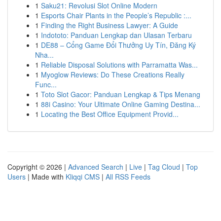
1
Saku21: Revolusi Slot Online Modern
1
Esports Chair Plants in the People’s Republic :...
1
Finding the Right Business Lawyer: A Guide
1
Indototo: Panduan Lengkap dan Ulasan Terbaru
1
DE88 – Cổng Game Đổi Thưởng Uy Tín, Đăng Ký
Nha...
1
Reliable Disposal Solutions with Parramatta Was...
1
Myoglow Reviews: Do These Creations Really
Func...
1
Toto Slot Gacor: Panduan Lengkap & Tips Menang
1
88i Casino: Your Ultimate Online Gaming Destina...
1
Locating the Best Office Equipment Provid...
Copyright © 2026 |
Advanced Search
|
Live
|
Tag Cloud
|
Top
Users
| Made with
Kliqqi CMS
|
All RSS Feeds