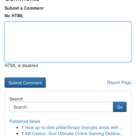
Submit a Comment
No HTML
HTML is disabled
Report Page
Search
Go
Published News
1
How up-to-date philanthropy changes areas with ...
1
88i Casino: Your Ultimate Online Gaming Destina...