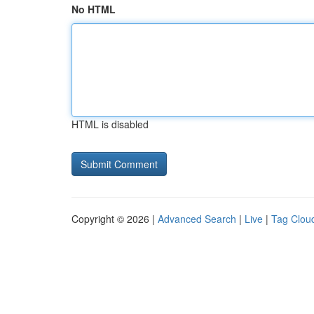
No HTML
HTML is disabled
Copyright © 2026 |
Advanced Search
|
Live
|
Tag Clou