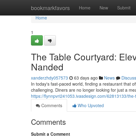
Home
bookmarkfavors
Home
New
Submit
Home
1
The Table Courtyard: Elev
Nanded
xanderzhdy057573
63 days ago
News
Discus
In today's fast-paced world, finding a restaurant that 
challenging. Diners are no longer looking for just a me
https://flynnpvri241053.ivasdesign.com/62813133/the-
Comments
Who Upvoted
Comments
Submit a Comment