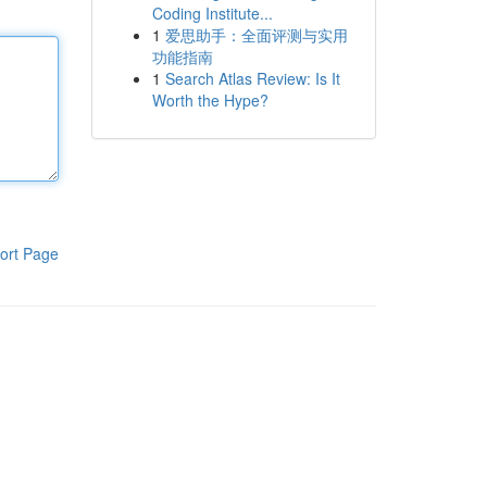
Coding Institute...
1
爱思助手：全面评测与实用
功能指南
1
Search Atlas Review: Is It
Worth the Hype?
ort Page