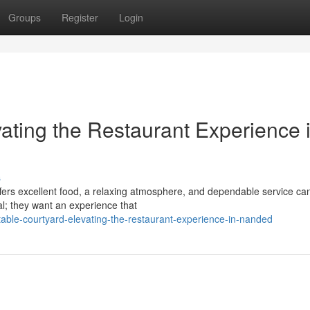
Groups
Register
Login
ating the Restaurant Experience 
s
offers excellent food, a relaxing atmosphere, and dependable service ca
al; they want an experience that
table-courtyard-elevating-the-restaurant-experience-in-nanded