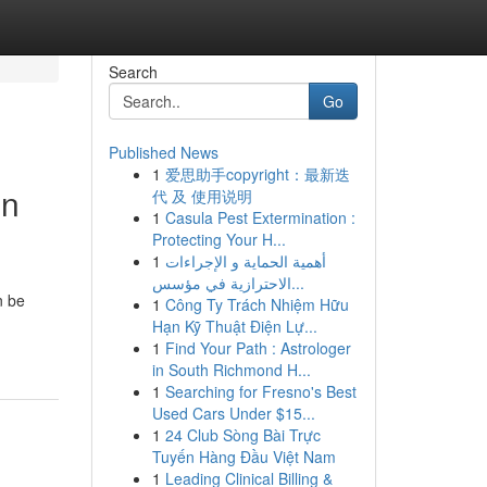
Search
Go
Published News
1
爱思助手copyright：最新迭
in
代 及 使用说明
1
Casula Pest Extermination :
Protecting Your H...
1
أهمية الحماية و الإجراءات
الاحترازية في مؤسس...
n be
1
Công Ty Trách Nhiệm Hữu
Hạn Kỹ Thuật Điện Lự...
1
Find Your Path : Astrologer
in South Richmond H...
1
Searching for Fresno's Best
Used Cars Under $15...
1
24 Club Sòng Bài Trực
Tuyến Hàng Đầu Việt Nam
1
Leading Clinical Billing &