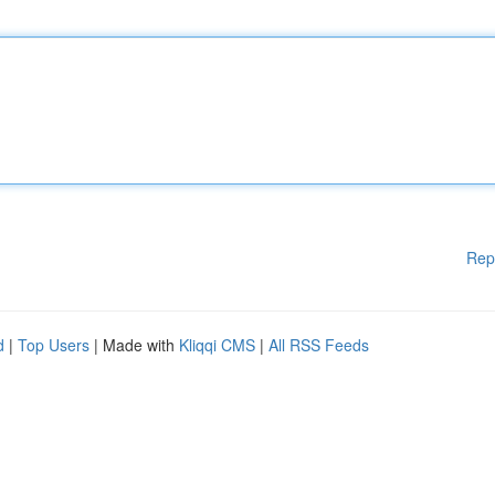
Rep
d
|
Top Users
| Made with
Kliqqi CMS
|
All RSS Feeds