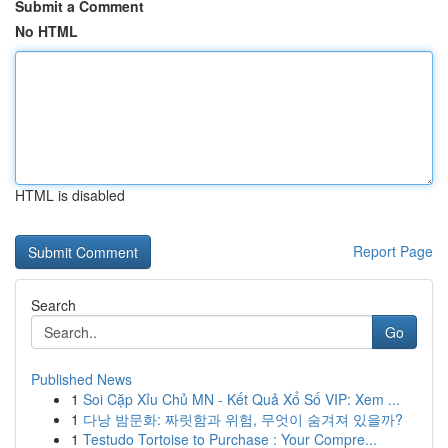
Submit a Comment
No HTML
HTML is disabled
Report Page
Search
Go
Published News
1
Soi Cặp Xỉu Chủ MN - Kết Quả Xổ Số VIP: Xem ...
1
다낭 밤문화: 짜릿함과 위험, 무엇이 숨겨져 있을까?
1
Testudo Tortoise to Purchase : Your Compre...