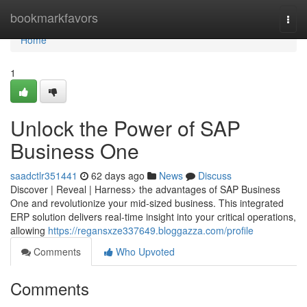
Home
bookmarkfavors
Togg
navi
Home
1
Unlock the Power of SAP
Business One
saadctlr351441
62 days ago
News
Discuss
Discover | Reveal | Harness> the advantages of SAP Business
One and revolutionize your mid-sized business. This integrated
ERP solution delivers real-time insight into your critical operations,
allowing
https://regansxze337649.bloggazza.com/profile
Comments
Who Upvoted
Comments