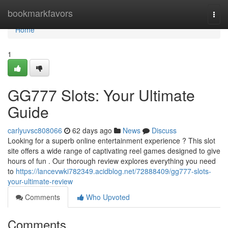
Home
bookmarkfavors
Togg
navi
Home
1
GG777 Slots: Your Ultimate
Guide
carlyuvsc808066
62 days ago
News
Discuss
Looking for a superb online entertainment experience ? This slot
site offers a wide range of captivating reel games designed to give
hours of fun . Our thorough review explores everything you need
to
https://lancevwki782349.acidblog.net/72888409/gg777-slots-
your-ultimate-review
Comments
Who Upvoted
Comments