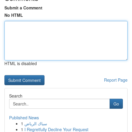
Submit a Comment
No HTML
HTML is disabled
Report Page
Search
Go
Published News
1
سباك الرياض
1
I Regretfully Decline Your Request