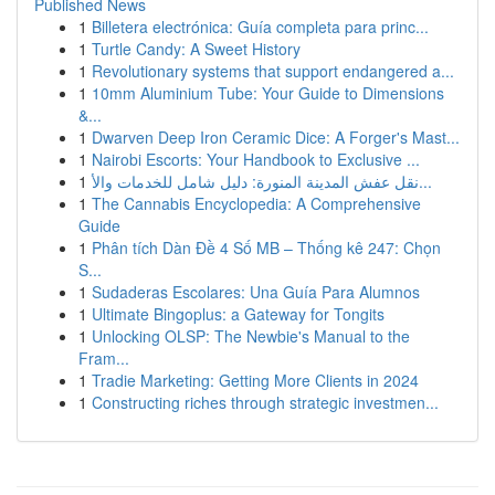
Published News
1
Billetera electrónica: Guía completa para princ...
1
Turtle Candy: A Sweet History
1
Revolutionary systems that support endangered a...
1
10mm Aluminium Tube: Your Guide to Dimensions
&...
1
Dwarven Deep Iron Ceramic Dice: A Forger's Mast...
1
Nairobi Escorts: Your Handbook to Exclusive ...
1
نقل عفش المدينة المنورة: دليل شامل للخدمات والأ...
1
The Cannabis Encyclopedia: A Comprehensive
Guide
1
Phân tích Dàn Đề 4 Số MB – Thống kê 247: Chọn
S...
1
Sudaderas Escolares: Una Guía Para Alumnos
1
Ultimate Bingoplus: a Gateway for Tongits
1
Unlocking OLSP: The Newbie's Manual to the
Fram...
1
Tradie Marketing: Getting More Clients in 2024
1
Constructing riches through strategic investmen...