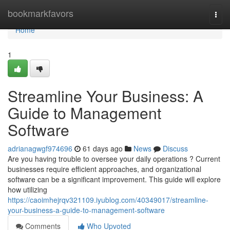
Home
bookmarkfavors
Togg
navi
Home
1
Streamline Your Business: A
Guide to Management
Software
adrianagwgf974696
61 days ago
News
Discuss
Are you having trouble to oversee your daily operations ? Current
businesses require efficient approaches, and organizational
software can be a significant improvement. This guide will explore
how utilizing
https://caoimhejrqv321109.iyublog.com/40349017/streamline-
your-business-a-guide-to-management-software
Comments
Who Upvoted