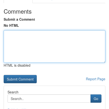
Comments
Submit a Comment
No HTML
HTML is disabled
Report Page
Search
Go