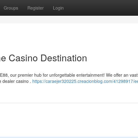
Groups
Register
Login
ne Casino Destination
E88, our premier hub for unforgettable entertainment! We offer an vas
ve dealer casino .
https://caraejer320225.creacionblog.com/41298917/e