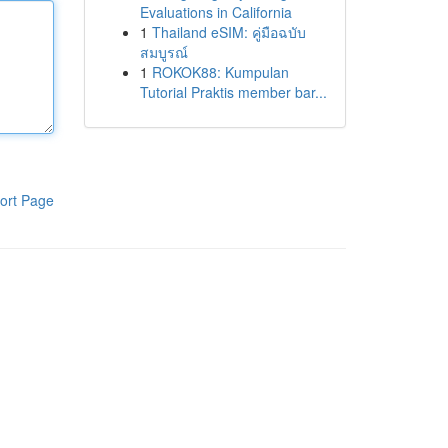
Evaluations in California
1
Thailand eSIM: คู่มือฉบับ
สมบูรณ์
1
ROKOK88: Kumpulan
Tutorial Praktis member bar...
ort Page