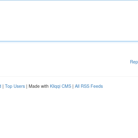
Rep
d
|
Top Users
| Made with
Kliqqi CMS
|
All RSS Feeds