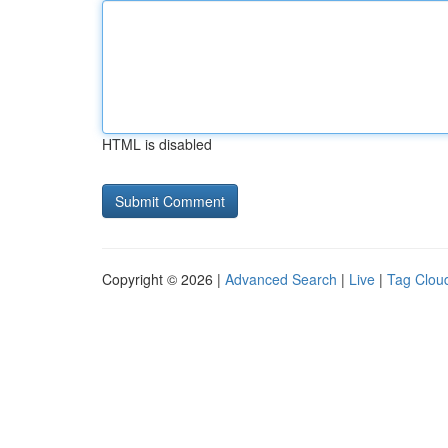
HTML is disabled
Copyright © 2026 |
Advanced Search
|
Live
|
Tag Clou