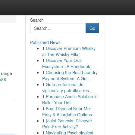
Search
Go
Published News
1
Discover Premium Whisky
at The Whisky Pillar
1
Discover Your Oral
Ecosystem : A Handbook ...
1
Choosing the Best Laundry
t range
Payment System: A Gui...
e88-
1
Guía profesional de
vigilancia y patrullaje res...
1
Purchase Acetic Solution in
Bulk : Your Defi...
1
Boat Disposal Near Me:
Easy & Affordable Options
1
{Joint Genesis: Discover
Pain-Free Activity?
1
Navigating Psychological