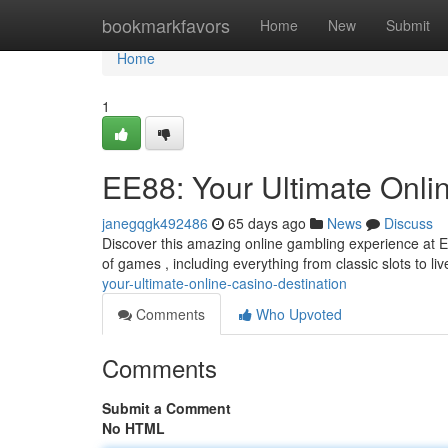
Home
bookmarkfavors
Home
New
Submit
Home
1
EE88: Your Ultimate Onli
janegqgk492486
65 days ago
News
Discuss
Discover this amazing online gambling experience at E
of games , including everything from classic slots to li
your-ultimate-online-casino-destination
Comments
Who Upvoted
Comments
Submit a Comment
No HTML