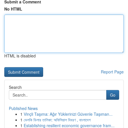
Submit a Comment
No HTML
HTML is disabled
Report Page
Search
Go
Published News
1
Vinçli Taşıma: Ağır Yüklerinizi Güvenle Taşıman...
1
ভেলকি ডিলার তালিকা: অফিসিয়াল বিবরণ , বাংলাদেশ
1
Establishing resilient economic governance fram...