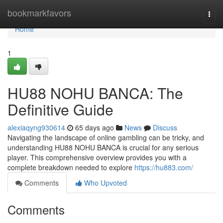
Home
bookmarkfavors
Togg
navi
Home
1
HU88 NOHU BANCA: The
Definitive Guide
alexiaqyng930614
65 days ago
News
Discuss
Navigating the landscape of online gambling can be tricky, and
understanding HU88 NOHU BANCA is crucial for any serious
player. This comprehensive overview provides you with a
complete breakdown needed to explore
https://hu883.com/
Comments
Who Upvoted
Comments