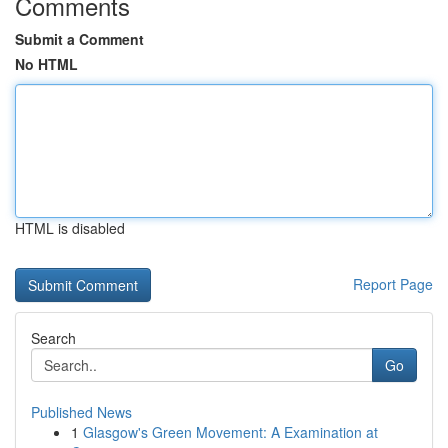
Comments
Submit a Comment
No HTML
HTML is disabled
Report Page
Search
Go
Published News
1
Glasgow's Green Movement: A Examination at