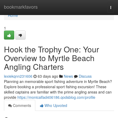
Home
bookmarkfavors
Togg
navi
Home
1
Hook the Trophy One: Your
Overview to Myrtle Beach
Angling Charters
lexiekqnn231606
63 days ago
News
Discuss
Planning an memorable sport fishing adventure in Myrtle Beach?
Explore booking a professional sport fishing excursion! These
skilled captains are familiar with the prime angling areas and can
provide
https://monicalfad406186.qodsblog.com/profile
Comments
Who Upvoted