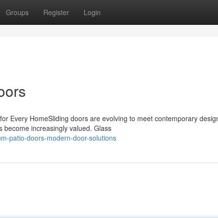
Groups
Register
Login
oors
for Every HomeSliding doors are evolving to meet contemporary desig
s become increasingly valued. Glass
ium-patio-doors-modern-door-solutions