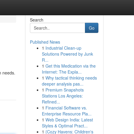
Search
Go
Published News
1
Industrial Clean-up
Solutions Powered by Junk
R...
1
Get this Medication via the
Internet: The Expla...
n needs.
1
Why tactical thinking needs
deeper analysis pas...
1
Premium Snapshots
Stations Los Angeles:
Refined...
1
Financial Software vs.
Enterprise Resource Pla...
1
Web Design India: Latest
Styles & Optimal Pract...
1
{Cozy Havens: Children's