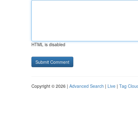
HTML is disabled
Copyright © 2026 |
Advanced Search
|
Live
|
Tag Clou