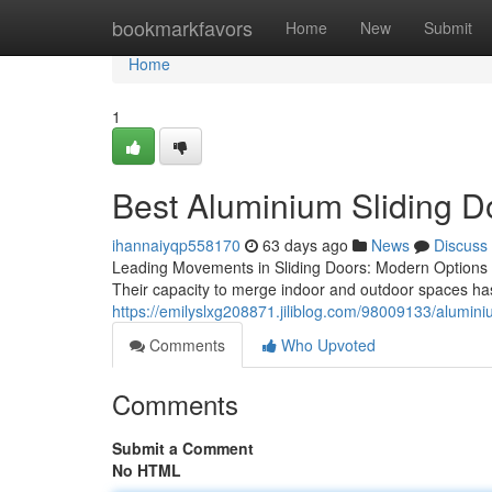
Home
bookmarkfavors
Home
New
Submit
Home
1
Best Aluminium Sliding D
ihannaiyqp558170
63 days ago
News
Discuss
Leading Movements in Sliding Doors: Modern Options 
Their capacity to merge indoor and outdoor spaces ha
https://emilyslxg208871.jiliblog.com/98009133/alumin
Comments
Who Upvoted
Comments
Submit a Comment
No HTML