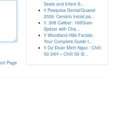
Seats and Infant S...
1
Pesquisa Genial/Quaest
2026: Cenário Inicial pa...
1
.308 Caliber: 168Grain
Spitzer with Cha...
1
Woodland Hills Facials:
Your Complete Guide t...
1
Dự Đoán Minh Ngọc : Chốt
Số 24H – Chốt Số Si...
ort Page