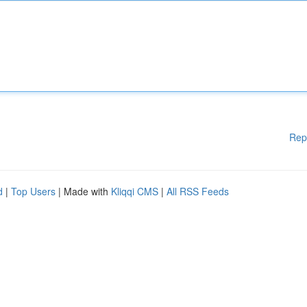
Rep
d
|
Top Users
| Made with
Kliqqi CMS
|
All RSS Feeds