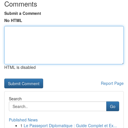
Comments
Submit a Comment
No HTML
HTML is disabled
Report Page
Search
Go
Published News
1
Le Passeport Diplomatique : Guide Complet et Ex...