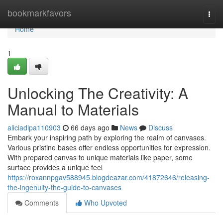
Home
bookmarkfavors
Togg
navi
Home
1
Unlocking The Creativity: A
Manual to Materials
aliciadipa110903
66 days ago
News
Discuss
Embark your inspiring path by exploring the realm of canvases.
Various pristine bases offer endless opportunities for expression.
With prepared canvas to unique materials like paper, some
surface provides a unique feel
https://roxannpgav588945.blogdeazar.com/41872646/releasing-
the-ingenuity-the-guide-to-canvases
Comments
Who Upvoted