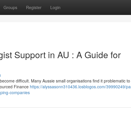
Groups
Register
Login
gist Support in AU : A Guide for
s
come difficult. Many Aussie small organisations find it problematic to 
tsourced Finance
https://alyssasonn310436.losblogos.com/39990249/par
loping-companies