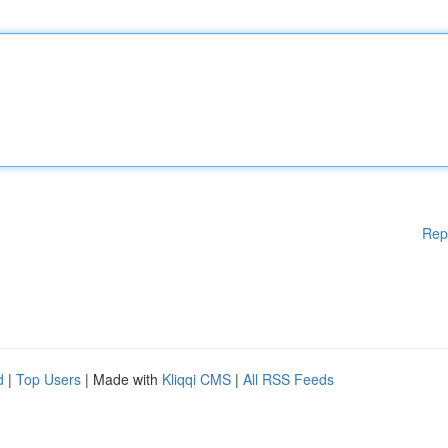
Rep
d
|
Top Users
| Made with
Kliqqi CMS
|
All RSS Feeds