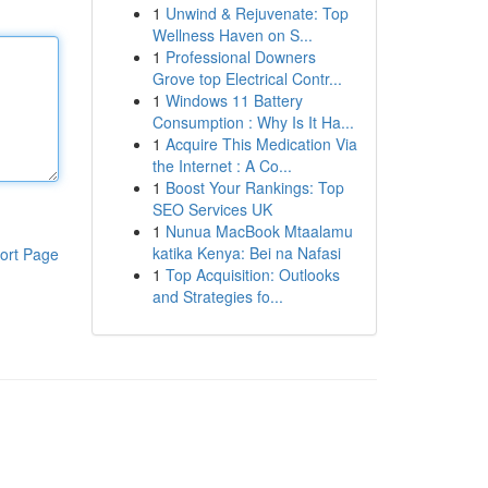
1
Unwind & Rejuvenate: Top
Wellness Haven on S...
1
Professional Downers
Grove top Electrical Contr...
1
Windows 11 Battery
Consumption : Why Is It Ha...
1
Acquire This Medication Via
the Internet : A Co...
1
Boost Your Rankings: Top
SEO Services UK
1
Nunua MacBook Mtaalamu
katika Kenya: Bei na Nafasi
ort Page
1
Top Acquisition: Outlooks
and Strategies fo...