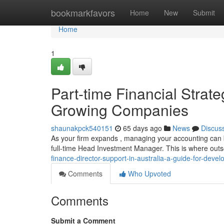
Home
bookmarkfavors
Home
New
Submit
Home
1
Part-time Financial Strate
Growing Companies
shaunakpck540151
65 days ago
News
Discus
As your firm expands , managing your accounting can be
full-time Head Investment Manager. This is where ou
finance-director-support-in-australia-a-guide-for-deve
Comments
Who Upvoted
Comments
Submit a Comment