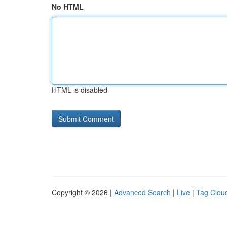
No HTML
HTML is disabled
Copyright © 2026 |
Advanced Search
|
Live
|
Tag Clou