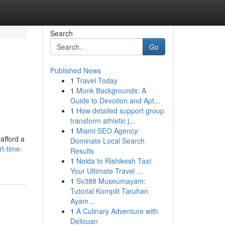
Search
Go
Published News
1
Travel Today
1
Monk Backgrounds: A
Guide to Devotion and Apt...
1
How detailed support group
transform athletic j...
1
Miami SEO Agency:
afford a
Dominate Local Search
t-time-
Results
1
Noida to Rishikesh Taxi:
Your Ultimate Travel ...
1
Sv388 Museumayam:
Tutorial Komplit Taruhan
Ayam...
1
A Culinary Adventure with
Delicuan