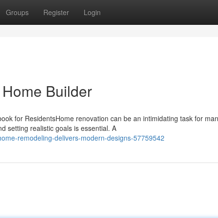
Groups
Register
Login
o Home Builder
k for ResidentsHome renovation can be an intimidating task for ma
etting realistic goals is essential. A
-home-remodeling-delivers-modern-designs-57759542