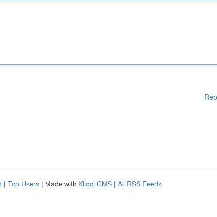
Rep
d
|
Top Users
| Made with
Kliqqi CMS
|
All RSS Feeds