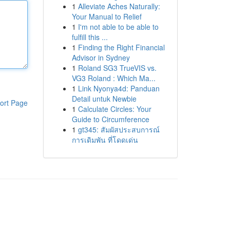
1
Alleviate Aches Naturally:
Your Manual to Relief
1
I'm not able to be able to
fulfill this ...
1
Finding the Right Financial
Advisor in Sydney
1
Roland SG3 TrueVIS vs.
VG3 Roland : Which Ma...
1
Link Nyonya4d: Panduan
Detail untuk Newbie
ort Page
1
Calculate Circles: Your
Guide to Circumference
1
gt345: สัมผัสประสบการณ์
การเดิมพัน ที่โดดเด่น