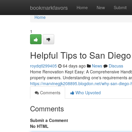
Home
bookmarkfavors
Home
New
Submit
Home
1
Helpful Tips to San Dieg
roydqtl299405
64 days ago
News
Discuss
Home Renovation Kept Easy: A Comprehensive Handboo
property owners. Understanding one's requirements and s
https://marvinegjk208895.blogdon.net/why-san-diego
Comments
Who Upvoted
Comments
Submit a Comment
No HTML