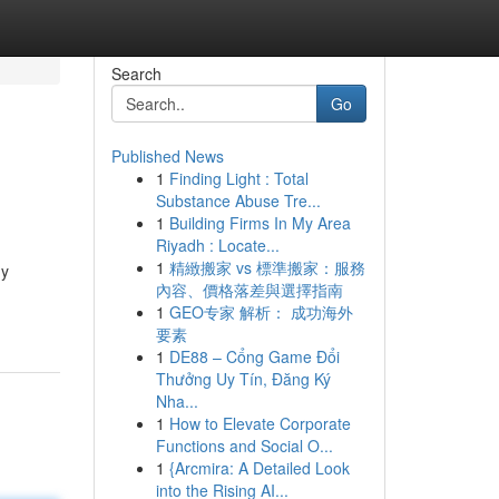
Search
Go
Published News
1
Finding Light : Total
Substance Abuse Tre...
1
Building Firms In My Area
Riyadh : Locate...
1
精緻搬家 vs 標準搬家：服務
ny
內容、價格落差與選擇指南
1
GEO专家 解析： 成功海外
要素
1
DE88 – Cổng Game Đổi
Thưởng Uy Tín, Đăng Ký
Nha...
1
How to Elevate Corporate
Functions and Social O...
1
{Arcmira: A Detailed Look
into the Rising AI...