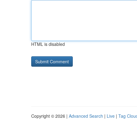
HTML is disabled
Copyright © 2026 |
Advanced Search
|
Live
|
Tag Clou