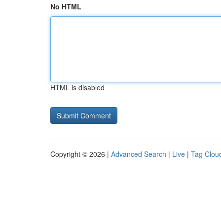
No HTML
HTML is disabled
Copyright © 2026 |
Advanced Search
|
Live
|
Tag Clou