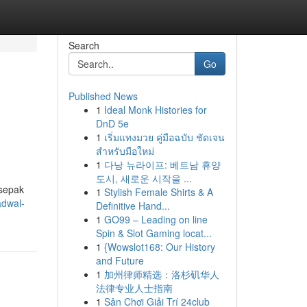
Search
Go
Published News
1
Ideal Monk Histories for
DnD 5e
1
เริ่มแทงมวย คู่มือฉบับ ชัดเจน
สำหรับมือใหม่
1
다낭 뉴라이프: 베트남 휴양
도시, 새로운 시작을 ...
 sepak
1
Stylish Female Shirts & A
adwal-
Definitive Hand...
1
GO99 – Leading on line
Spin & Slot Gaming locat...
1
{Wowslot168: Our History
and Future
1
加州律师精选：洛杉矶华人
法律专业人士指南
1
Sân Chơi Giải Trí 24club