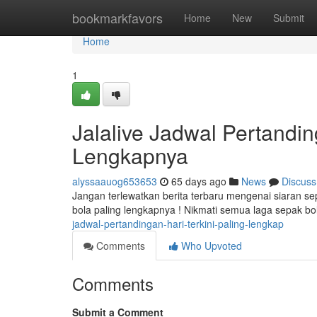
Home
bookmarkfavors
Home
New
Submit
Home
1
Jalalive Jadwal Pertandi
Lengkapnya
alyssaauog653653
65 days ago
News
Discuss
Jangan terlewatkan berita terbaru mengenai siaran sep
bola paling lengkapnya ! Nikmati semua laga sepak b
jadwal-pertandingan-hari-terkini-paling-lengkap
Comments
Who Upvoted
Comments
Submit a Comment