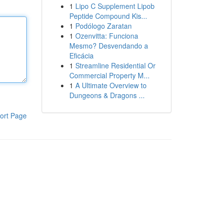
1
Lipo C Supplement Lipob
Peptide Compound Kis...
1
Podólogo Zaratan
1
Ozenvitta: Funciona
Mesmo? Desvendando a
Eficácia
1
Streamline Residential Or
Commercial Property M...
1
A Ultimate Overview to
Dungeons & Dragons ...
ort Page