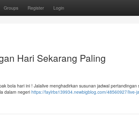
Groups
Register
Login
ngan Hari Sekarang Paling
ak bola hari ini ! Jalalive menghadirkan susunan jadwal pertandingan
ola dalam negeri
https://faylrbs139934.newbigblog.com/48560927/live-j