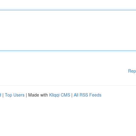
Rep
d
|
Top Users
| Made with
Kliqqi CMS
|
All RSS Feeds