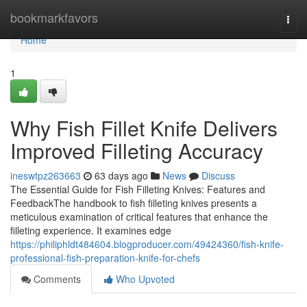
Home
bookmarkfavors
Togg
navi
Home
1
Why Fish Fillet Knife Delivers
Improved Filleting Accuracy
ineswtpz263663
63 days ago
News
Discuss
The Essential Guide for Fish Filleting Knives: Features and
FeedbackThe handbook to fish filleting knives presents a
meticulous examination of critical features that enhance the
filleting experience. It examines edge
https://philiphldt484604.blogproducer.com/49424360/fish-knife-
professional-fish-preparation-knife-for-chefs
Comments
Who Upvoted