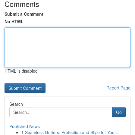
Comments
Submit a Comment
No HTML
HTML is disabled
Report Page
Search
Go
Published News
1
Seamless Gutters: Protection and Style for Your...