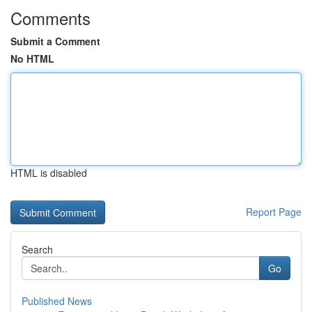
Comments
Submit a Comment
No HTML
HTML is disabled
Report Page
Search
Go
Published News