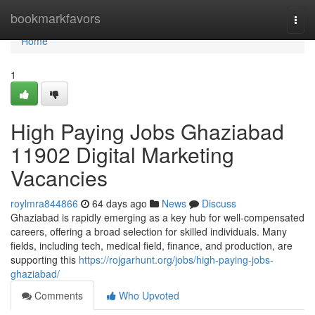
Home
bookmarkfavors
Togg
navi
Home
1
High Paying Jobs Ghaziabad
11902 Digital Marketing
Vacancies
roylmra844866
64 days ago
News
Discuss
Ghaziabad is rapidly emerging as a key hub for well-compensated
careers, offering a broad selection for skilled individuals. Many
fields, including tech, medical field, finance, and production, are
supporting this
https://rojgarhunt.org/jobs/high-paying-jobs-
ghaziabad/
Comments
Who Upvoted