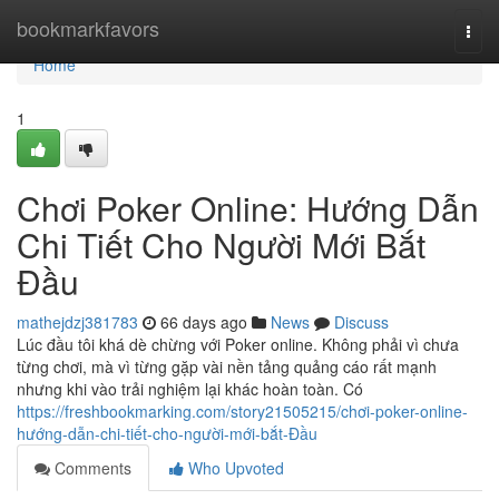
Home
bookmarkfavors
Togg
navi
Home
1
Chơi Poker Online: Hướng Dẫn
Chi Tiết Cho Người Mới Bắt
Đầu
mathejdzj381783
66 days ago
News
Discuss
Lúc đầu tôi khá dè chừng với Poker online. Không phải vì chưa
từng chơi, mà vì từng gặp vài nền tảng quảng cáo rất mạnh
nhưng khi vào trải nghiệm lại khác hoàn toàn. Có
https://freshbookmarking.com/story21505215/chơi-poker-online-
hướng-dẫn-chi-tiết-cho-người-mới-bắt-Đầu
Comments
Who Upvoted