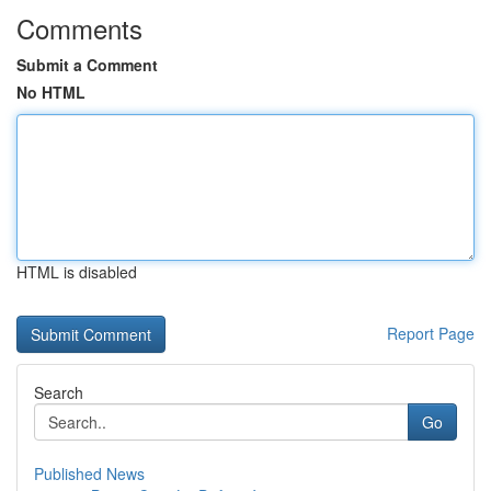
Comments
Submit a Comment
No HTML
HTML is disabled
Report Page
Search
Go
Published News