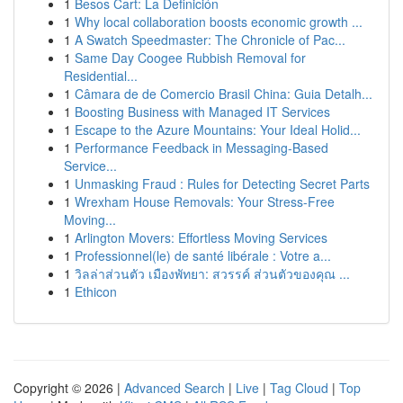
1
Besos Cart: La Definición
1
Why local collaboration boosts economic growth ...
1
A Swatch Speedmaster: The Chronicle of Pac...
1
Same Day Coogee Rubbish Removal for
Residential...
1
Câmara de de Comercio Brasil China: Guia Detalh...
1
Boosting Business with Managed IT Services
1
Escape to the Azure Mountains: Your Ideal Holid...
1
Performance Feedback in Messaging-Based
Service...
1
Unmasking Fraud : Rules for Detecting Secret Parts
1
Wrexham House Removals: Your Stress-Free
Moving...
1
Arlington Movers: Effortless Moving Services
1
Professionnel(le) de santé libérale : Votre a...
1
วิลล่าส่วนตัว เมืองพัทยา: สวรรค์ ส่วนตัวของคุณ ...
1
Ethicon
Copyright © 2026 |
Advanced Search
|
Live
|
Tag Cloud
|
Top