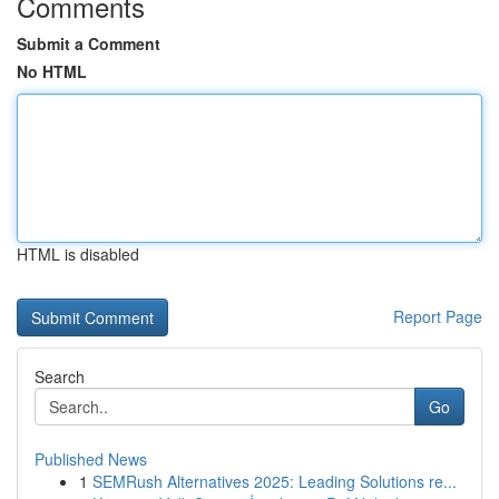
Comments
Submit a Comment
No HTML
HTML is disabled
Report Page
Search
Go
Published News
1
SEMRush Alternatives 2025: Leading Solutions re...