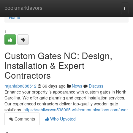
Home
bookmarkfavors
Togg
navi
Home
1
Custom Gates NC: Design,
Installation & Expert
Contractors
rajanfabn888512
66 days ago
News
Discuss
Enhance your property ’s appearance with custom gates in North
Carolina. We offer gate planning and expert installation services.
Our experienced contractors deliver top-quality wooden gate
solutions.
https://sahilwxwm538065.wikicommunications.com/user
Comments
Who Upvoted