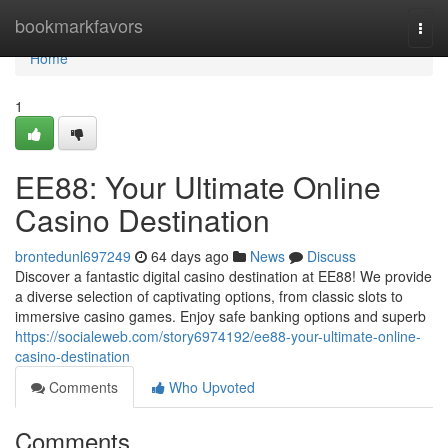
Home
bookmarkfavors
Togg
navi
Home
1
EE88: Your Ultimate Online
Casino Destination
brontedunl697249
64 days ago
News
Discuss
Discover a fantastic digital casino destination at EE88! We provide
a diverse selection of captivating options, from classic slots to
immersive casino games. Enjoy safe banking options and superb
https://socialeweb.com/story6974192/ee88-your-ultimate-online-
casino-destination
Comments
Who Upvoted
Comments