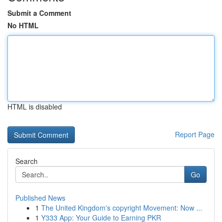
Submit a Comment
No HTML
HTML is disabled
Report Page
Search
Go
Published News
1
The United Kingdom's copyright Movement: Now ...
1
Y333 App: Your Guide to Earning PKR