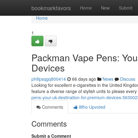
Home
bookmarkfavors
Home
New
Submit
Home
1
Packman Vape Pens: Your
Devices
philipsqgq800414
66 days ago
News
Discuss
Looking for excellent e-cigarettes in the United Kin
feature a diverse range of stylish units to please ever
pens-your-uk-destination-for-premium-devices-56300
Comments
Who Upvoted
Comments
Submit a Comment