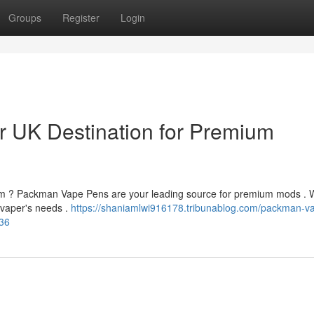
Groups
Register
Login
 UK Destination for Premium
gdom ? Packman Vape Pens are your leading source for premium mods .
y vaper's needs .
https://shaniamlwi916178.tribunablog.com/packman-v
236