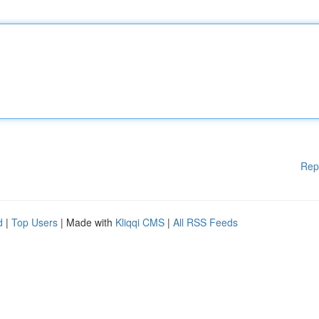
Rep
d
|
Top Users
| Made with
Kliqqi CMS
|
All RSS Feeds