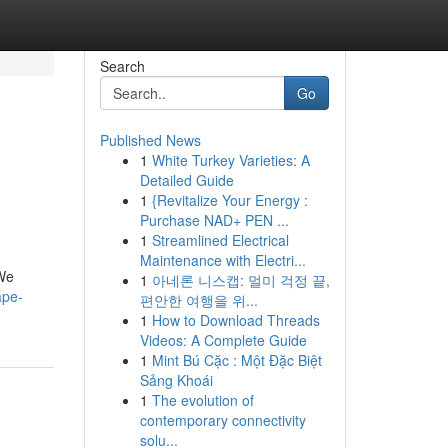
Search
Go
Published News
1
White Turkey Varieties: A
Detailed Guide
1
{Revitalize Your Energy :
Purchase NAD+ PEN ...
1
Streamlined Electrical
Maintenance with Electri...
 We
1
아네론 니스캡: 멀미 걱정 끝,
ape-
편안한 여행을 위...
1
How to Download Threads
Videos: A Complete Guide
1
Mint Bú Cặc : Một Đặc Biệt
Sảng Khoái
1
The evolution of
contemporary connectivity
solu...