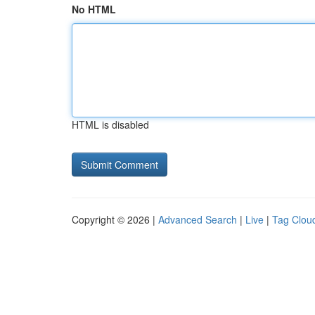
No HTML
HTML is disabled
Copyright © 2026 |
Advanced Search
|
Live
|
Tag Clou