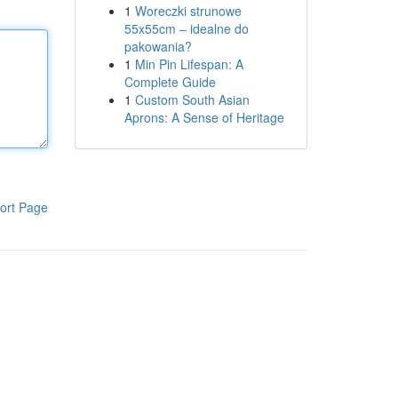
1
Woreczki strunowe
55x55cm – idealne do
pakowania?
1
Min Pin Lifespan: A
Complete Guide
1
Custom South Asian
Aprons: A Sense of Heritage
ort Page